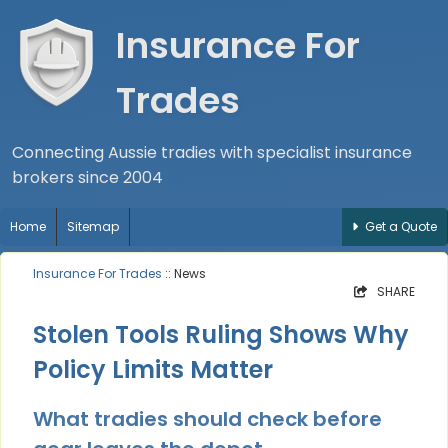
Insurance For
Trades
Connecting Aussie tradies with specialist insurance
brokers since 2004
Home
Sitemap
Get a Quote
Insurance For Trades
:: News
SHARE
Stolen Tools Ruling Shows Why
Policy Limits Matter
What tradies should check before