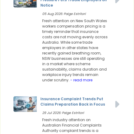
Notice
05 Aug 2026: Paige Estritori
Fresh attention on New South Wales
workers compensation pricing is a
timely reminder that insurance
costs are not moving evenly across
Australia. While some trade
employers in other states have
recently gained breathing room,
NSW businesses are still operating
in a market where scheme
sustainability, claims duration and
workplace injury trends remain
under scrutiny.
- read more
Insurance Complaint Trends Put
Claims Preparation Back in Focus
29 Jul 2026: Paige Estritori
Fresh industry attention on
Australian Financial Complaints
Authority complaint trends is a