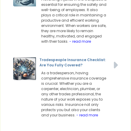
essential for ensuring the safety and
well-being of employees. It also
plays a critical role in maintaining a
productive and efficient working
environment. When workers are safe,
they are more likely to remain
healthy, motivated, and engaged
with their tasks.
- read more
Tradespeople Insurance Checklist:
Are You Fully Covered?
As a tradesperson, having
comprehensive insurance coverage
is crucial. Whether you are a
carpenter, electrician, plumber, or
any other trades professional, the
nature of your work exposes you to
various risks. Insurance not only
protects you but also your clients
and your business.
- read more