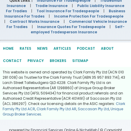
Quick Links
: |
Insurance For Tradespeople
|
Tradesman
Insurance
|
Tradie Insurance
|
Public Liability Insurance
For Tradies
|
Tool Insurance For Tradespeople
|
Business
Insurance For Trades
|
Income Protection For Tradespeople
|
Contract Works Insurance
|
Commercial Vehicle Insurance
For Tradies
|
Insurance Quotes For Tradespeople
|
Self-
employed Tradesperson Insurance
HOME
RATES
NEWS
ARTICLES
PODCAST
ABOUT
CONTACT
PRIVACY
BROKERS
SITEMAP
This website is owned and operated by Clark Family Pty Ltd (ACN 010
281 008) as Trustee for the Clark Family Trust (ABN 35 957 893 714), 43
Larch Street Tallebudgera QLD 4228. Clark Family Pty Ltd is an
Authorised Representative (AR 1298860) of Unique Group Broker
Services Pty Ltd (AFSL 509434) for financial product referrals and an
Authorised Credit Representative (ACR 401491) of Saccasan Pty Ltd
(ACL 386297). Check our licensing details on the ASIC registers:
Clark
Family Pty Ltd ACR
,
Clark Family Pty Ltd AR
,
Saccasan Pty Ltd
,
Unique
Group Broker Services
.
powered by
Financial Services Online
&
NicheWeb
| © Copyright