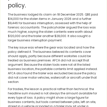
policy.
The business lodged its claim on 18 December 2025. QBE paid
$14,000 for the stolen items in January 2026 and a further
$9,446 for business interruption, assessed with the help of
forensic accountants. The policyholder argued the loss was
much higher, saying the stolen contents were worth about
$120,000 and the trailer another $28,000. It also sought a
larger business interruption payment.
The key issue was where the gear was located and how the
policy defined it. The business believed its contents cover
should apply, partly because different worksites could be
treated as business premises. AFCA did not accept that
argument. Because the stolen tools were not at the listed
business location, the portable contents limit applied instead.
AFCA also found the trailer was excluded because the policy
did not cover motor vehicles, watercraft or aircraft under that
section.
For tradies, the lesson is practical rather than technical: the
headline sum insured is not always the amount available for
every type of loss. A policy might show a large figure for
business contents, but tools carried between jobs, left on site,
stored in a vehicle or loaded in a trailer may sit under a