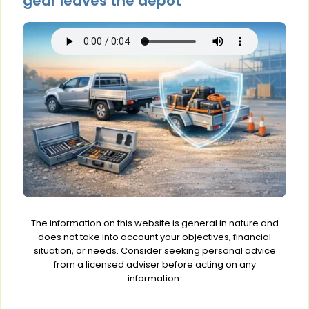
gear leaves the depot
The information on this website is general in nature and
does not take into account your objectives, financial
situation, or needs. Consider seeking personal advice
from a licensed adviser before acting on any
information.