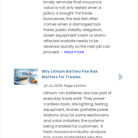
timely reminder that insurance
value is not only tested when a
policy is bought. For trade
businesses, the real test often
comes when a damaged tool
trailer, public liability allegation,
stolen equipment claim or storm-
affected worksite needs to be
resolved quickly so the next job can
proceed.
- read more
Why Lithium Battery Fire Risk
Matters for Tradies
22 Jul 2026: Paige Estritori
Lithium-ion batteries are now part of
everyday trade work. They power
cordless tools, site lighting, testing
equipment, drones, portable power
stations and, for some electricians
and solar installers, the systems
being installed for customers. A
fresh insurance industry analysis
has again highlighted why this