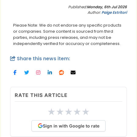
Published:
Monday, 6th Jul 2026
Author:
Paige Estritori
Please Note: We do not endorse any specific products
or companies. Some content is sourced from third
parties, including press releases, and may not be
independently verified for accuracy or completeness.
Share this news item:
RATE THIS ARTICLE
★
★
★
★
★
Sign in with Google to rate