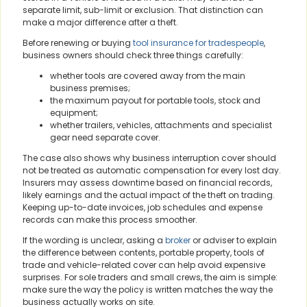
separate limit, sub-limit or exclusion. That distinction can
make a major difference after a theft.
Before renewing or buying
tool insurance for tradespeople
,
business owners should check three things carefully:
whether tools are covered away from the main
business premises;
the maximum payout for portable tools, stock and
equipment;
whether trailers, vehicles, attachments and specialist
gear need separate cover.
The case also shows why business interruption cover should
not be treated as automatic compensation for every lost day.
Insurers may assess downtime based on financial records,
likely earnings and the actual impact of the theft on trading.
Keeping up-to-date invoices, job schedules and expense
records can make this process smoother.
If the wording is unclear, asking a
broker
or adviser to explain
the difference between contents, portable property, tools of
trade and vehicle-related cover can help avoid expensive
surprises. For sole traders and small crews, the aim is simple:
make sure the way the policy is written matches the way the
business actually works on site.