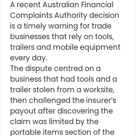
A recent Australian Financial
Complaints Authority decision
is a timely warning for trade
businesses that rely on tools,
trailers and mobile equipment
every day.
The dispute centred on a
business that had tools and a
trailer stolen from a worksite,
then challenged the insurer’s
payout after discovering the
claim was limited by the
portable items section of the