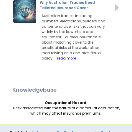
Why Australian Tradies Need
Tailored Insurance Cover
Australian tradies, including
plumbers, electricians, builders and
carpenters, face risks that can vary
widely by trade, worksite and
equipment. Tailored insurance is
about matching cover to the
practical risks of the work, rather
than relying on a one-size-fits-all
policy.
- read more
Knowledgebase
Occupational Hazard:
A risk associated with the nature of a particular occupation,
which may affect insurance premiums.