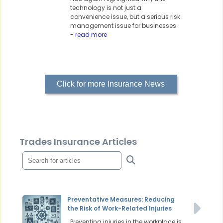
technology is not just a
convenience issue, but a serious risk
management issue for businesses.
- read more
Click for more Insurance News
Trades Insurance Articles
Preventative Measures: Reducing
the Risk of Work-Related Injuries
Preventing injuries in the workplace is