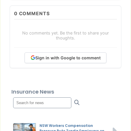
0
COMMENTS
No comments yet. Be the first to share your
thoughts.
Sign in with Google to comment
Insurance News
NSW Workers Compensation
Pressure Puts Tradie Employers on