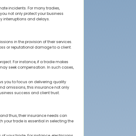
nate incidents. For many tradies,
, you not only protect your business
ly interruptions and delays.
ions in the provision of their services.
 loss or reputational damage to a client.
oject. For instance, if a tradie makes
they may seek compensation. In such cases,
s you to focus on delivering quality
and omissions, this insurance not only
usiness success and client trust.
, and thus, their insurance needs can
h your trade is essential in selecting the
f your trade. For instance, electricians