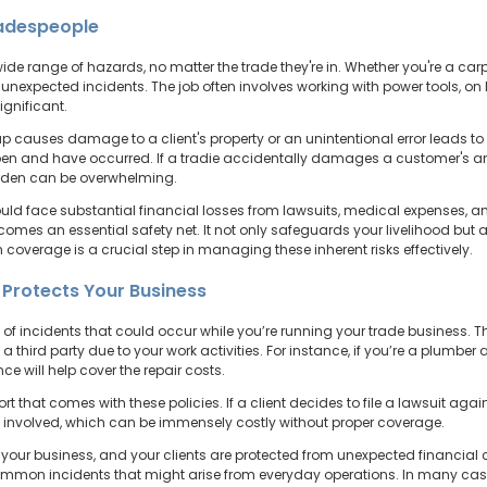
radespeople
e range of hazards, no matter the trade they're in. Whether you're a carpen
f unexpected incidents. The job often involves working with power tools, on 
ignificant.
 causes damage to a client's property or an unintentional error leads to
en and have occurred. If a tradie accidentally damages a customer's antiq
burden can be overwhelming.
uld face substantial financial losses from lawsuits, medical expenses, a
s an essential safety net. It not only safeguards your livelihood but als
h coverage is a crucial step in managing these inherent risks effectively.
e Protects Your Business
e of incidents that could occur while you’re running your trade business. 
third party due to your work activities. For instance, if you’re a plumber 
e will help cover the repair costs.
rt that comes with these policies. If a client decides to file a lawsuit again
 involved, which can be immensely costly without proper coverage.
your business, and your clients are protected from unexpected financial cl
mmon incidents that might arise from everyday operations. In many cases