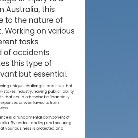
n Australia, this
e to the nature of
. Working on various
erent tasks
d of accidents
s this type of
vant but essential.
ering unique challenges and risks that
stakes industry, having public liability
s that could otherwise be financially
y expenses or even lawsuits from
work.
nsurance is a fundamental component of
tralia. By understanding and securing
hat your business is protected and