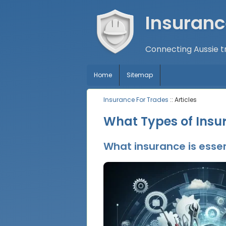
Insuranc
Connecting Aussie tr
Home
Sitemap
Insurance For Trades
:: Articles
What Types of Insu
What insurance is essen