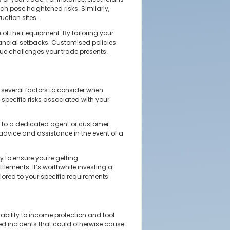
ch pose heightened risks. Similarly,
uction sites.
of their equipment. By tailoring your
inancial setbacks. Customised policies
que challenges your trade presents.
e several factors to consider when
specific risks associated with your
ss to a dedicated agent or customer
dvice and assistance in the event of a
 to ensure you're getting
tlements. It’s worthwhile investing a
ilored to your specific requirements.
iability to income protection and tool
ted incidents that could otherwise cause