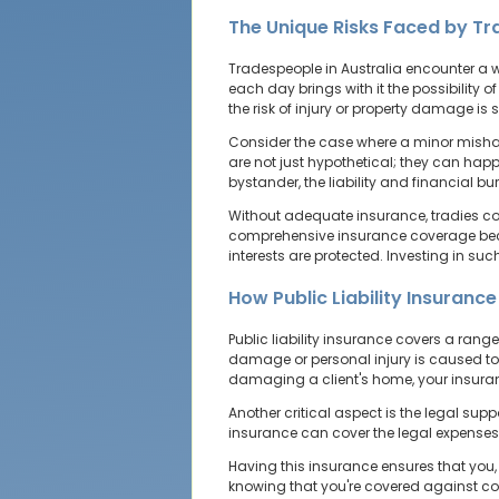
The Unique Risks Faced by T
Tradespeople in Australia encounter a wid
each day brings with it the possibility o
the risk of injury or property damage is s
Consider the case where a minor mishap
are not just hypothetical; they can happ
bystander, the liability and financial 
Without adequate insurance, tradies co
comprehensive insurance coverage become
interests are protected. Investing in suc
How Public Liability Insuranc
Public liability insurance covers a rang
damage or personal injury is caused to a 
damaging a client's home, your insuranc
Another critical aspect is the legal suppo
insurance can cover the legal expenses
Having this insurance ensures that you, 
knowing that you're covered against co