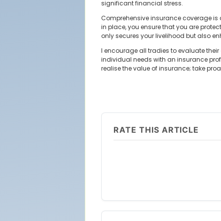
significant financial stress.
Comprehensive insurance coverage is cr
in place, you ensure that you are protect
only secures your livelihood but also enh
I encourage all tradies to evaluate thei
individual needs with an insurance profe
realise the value of insurance; take pr
RATE THIS ARTICLE