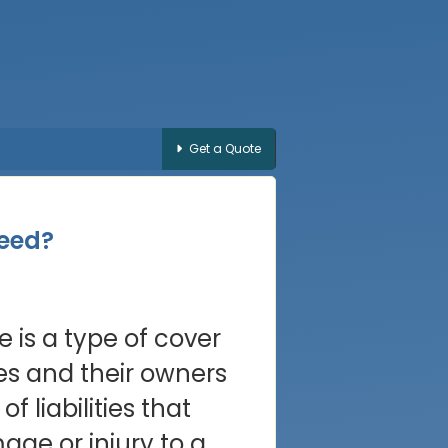
Get a Quote
Need?
ce is a type of cover
es and their owners
of liabilities that
ge or injury to a