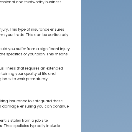
fessional and trustworthy business
njury. This type of insurance ensures
rm your trade. This can be particularly
ld you suffer from a significant injury
the specifics of your plan. This means
us illness that requires an extended
ntaining your quality of life and
ng back to work prematurely.
making insurance to safeguard these
 and damage, ensuring you can continue
t is stolen from a job site,
. These policies typically include