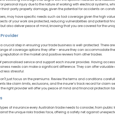
r personal injury due to the nature of working with electrical systems, whi
 third-party property damage, given the potential for accidents on constr
apers, may have specific needs such as tool coverage given the high value 
pects of your work are protected, reducing vulnerabilities and potential f
 but also deliver peace of mind, knowing that you are covered for the uni
 Provider
s a crucial step in ensuring your trade business is well-protected. There ar
e range of coverage options they offer - ensure they can accommodate the 
ng reputation in the market and positive reviews from other tradies.
el of personalised service and support each insurer provides. Having acce
ness needs can make a significant difference. They can offer valuable a
 less stressful.
't just focus on the premiums. Review the terms and conditions carefully
 like claim limits, exclusions, and the insurer’s track record for claim set
s the right provider will offer you peace of mind and financial protection ta
ts
types of insurance every Australian tradie needs to consider, from public l
inst the unique risks tradies face, offering a safety net against unexpec