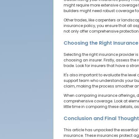
might require more extensive coverage fo
builders might need robust coverage for
Other trades, like carpenters or landsc
insurance policy, you ensure that all as
not only offer comprehensive protection
Choosing the Right Insurance
Selecting the right insurance provider i
choosing an insurer. Firstly, assess th
trade. Look for insurers that have a stro
It's also important to evaluate the lev
support team who understands your busi
claim, making the process smoother and
When comparing insurance offerings, don
comprehensive coverage. Look at elements
little time in comparing these details, a
Conclusion and Final Though
This article has unpacked the essential 
insurance. These insurances protect aga