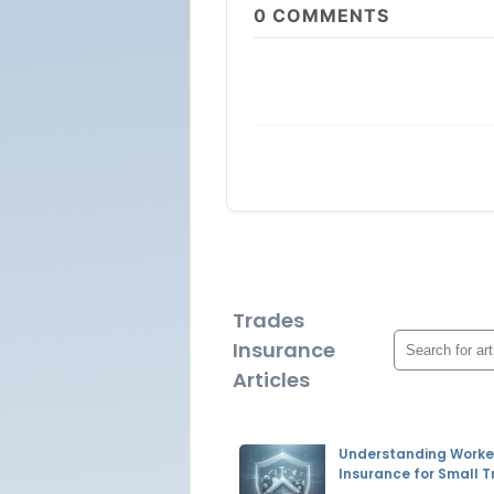
0
COMMENTS
Trades
Insurance
Articles
Understanding Worke
Insurance for Small 