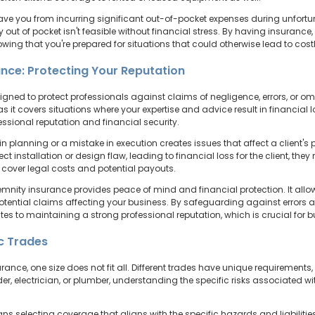
save you from incurring significant out-of-pocket expenses during unfortu
 out of pocket isn't feasible without financial stress. By having insurance
ing that you're prepared for situations that could otherwise lead to cost
ance: Protecting Your Reputation
gned to protect professionals against claims of negligence, errors, or omiss
 as it covers situations where your expertise and advice result in financial
fessional reputation and financial security.
 planning or a mistake in execution creates issues that affect a client's pr
ect installation or design flaw, leading to financial loss for the client, 
 cover legal costs and potential payouts.
emnity insurance provides peace of mind and financial protection. It allow
potential claims affecting your business. By safeguarding against errors 
tes to maintaining a strong professional reputation, which is crucial for b
ic Trades
rance, one size does not fit all. Different trades have unique requirements
der, electrician, or plumber, understanding the specific risks associated wit
selecting coverage that aligns with the specific hazards and liabilities o