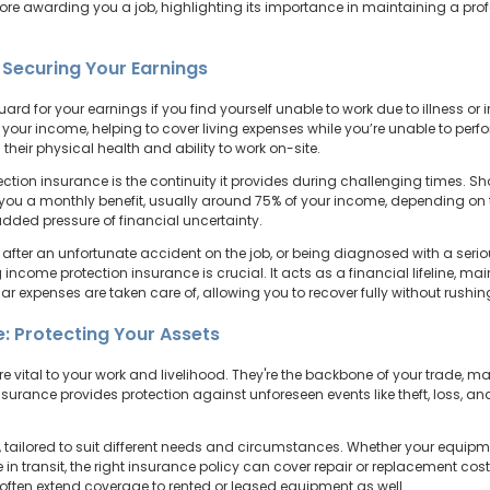
fore awarding you a job, highlighting its importance in maintaining a pro
 Securing Your Earnings
rd for your earnings if you find yourself unable to work due to illness or i
f your income, helping to cover living expenses while you’re unable to perfo
 their physical health and ability to work on-site.
ion insurance is the continuity it provides during challenging times. Shou
y you a monthly benefit, usually around 75% of your income, depending on 
dded pressure of financial uncertainty.
after an unfortunate accident on the job, or being diagnosed with a serio
g income protection insurance is crucial. It acts as a financial lifeline, mai
r expenses are taken care of, allowing you to recover fully without rushi
: Protecting Your Assets
re vital to your work and livelihood. They're the backbone of your trade, 
nsurance provides protection against unforeseen events like theft, loss,
tailored to suit different needs and circumstances. Whether your equipmen
n transit, the right insurance policy can cover repair or replacement costs
d often extend coverage to rented or leased equipment as well.