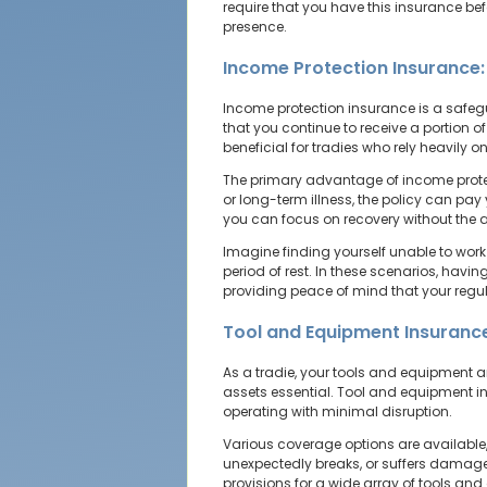
require that you have this insurance be
presence.
Income Protection Insurance:
Income protection insurance is a safegua
that you continue to receive a portion o
beneficial for tradies who rely heavily on
The primary advantage of income protect
or long-term illness, the policy can pa
you can focus on recovery without the a
Imagine finding yourself unable to work 
period of rest. In these scenarios, havin
providing peace of mind that your regula
Tool and Equipment Insurance
As a tradie, your tools and equipment a
assets essential. Tool and equipment i
operating with minimal disruption.
Various coverage options are available, 
unexpectedly breaks, or suffers damage i
provisions for a wide array of tools an