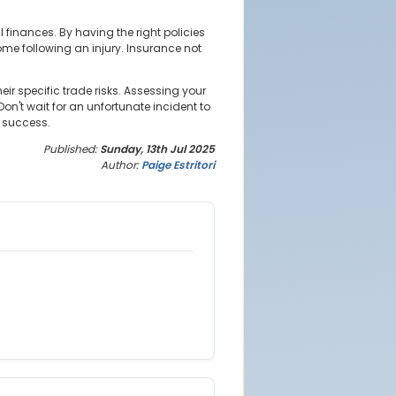
inances. By having the right policies
come following an injury. Insurance not
ir specific trade risks. Assessing your
on't wait for an unfortunate incident to
m success.
Published:
Sunday, 13th Jul 2025
Author:
Paige Estritori