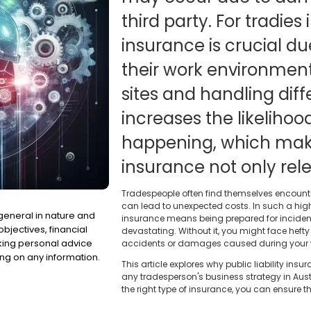
third party. For tradies i
insurance is crucial du
their work environment
sites and handling diff
increases the likelihoo
happening, which make
insurance not only rele
Tradespeople often find themselves encount
can lead to unexpected costs. In such a high-
 general in nature and
insurance means being prepared for incident
bjectives, financial
devastating. Without it, you might face heft
eking personal advice
accidents or damages caused during your 
ng on any information.
This article explores why public liability i
any tradesperson's business strategy in Aus
the right type of insurance, you can ensure t