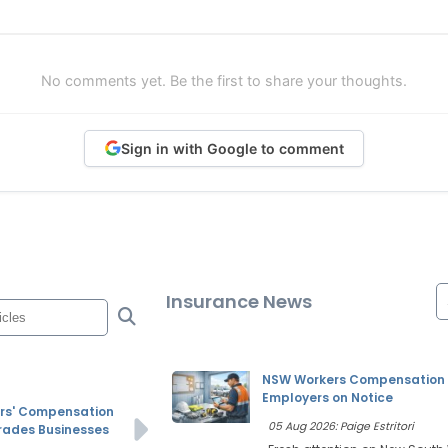
No comments yet. Be the first to share your thoughts.
Sign in with Google to comment
Insurance News
NSW Workers Compensation P
Employers on Notice
rs' Compensation
05 Aug 2026: Paige Estritori
Trades Businesses