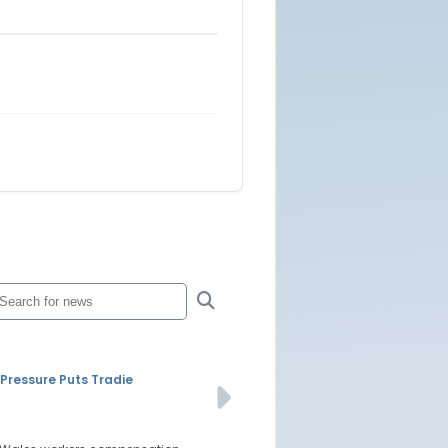
ressure Puts Tradie