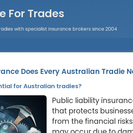
e For Trades
adies with specialist insurance brokers since 2004
rance Does Every Australian Tradie 
tial for Australian tradies?
Public liability insuran
that protects business
from the financial risks 
may occur due to dama