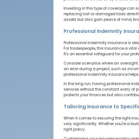
Investing in this type of coverage can 
replacing lost or damaged tools directly
assets but also gain peace of mind, know
Professional Indemnity Insur
Professional indemnity insurance is desi
For tradespeople, this insurance is vital
It's an essential safeguard for your pro
Consider scenarios where an oversight in
an error during a project, such as incorr
professional indemnity insurance helps
In the long run, having professional ind
services without the constant worry of 
protects your finances but also contribu
Tailoring Insurance to Specif
When it comes to securing the right insu
vary significantly. Whether you're a buil
right policy.
Customising your insurance policy means 