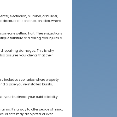
ter, electrician, plumber, or builder,
ladders, or at construction sites, where
 someone getting hurt. These situations
ue furniture or a falling tool injures a
nd repairing damages. This is why
o assures your clients that their
This includes scenarios where property
and a pipe you've installed bursts,
st your business, your public liability
aims. It's a way to offer peace of mind,
, clients may also prefer or even