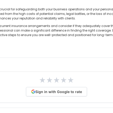
ucial for safeguarding both your business operations and your personal f
ed from the high costs of potential claims, legal battles, or the loss of in
ances your reputation and reliability with clients.
r current insurance arrangements and consider if they adequately cover the
ssional can make a significant difference in finding the right coverage. D
oactive steps to ensure you are well-protected and positioned for long-ter
★
★
★
★
★
Sign in with Google to rate