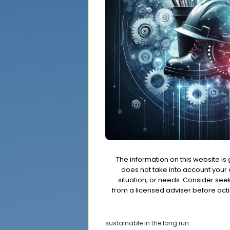
The information on this website is
does not take into account your o
situation, or needs. Consider se
from a licensed adviser before acti
sustainable in the long run.