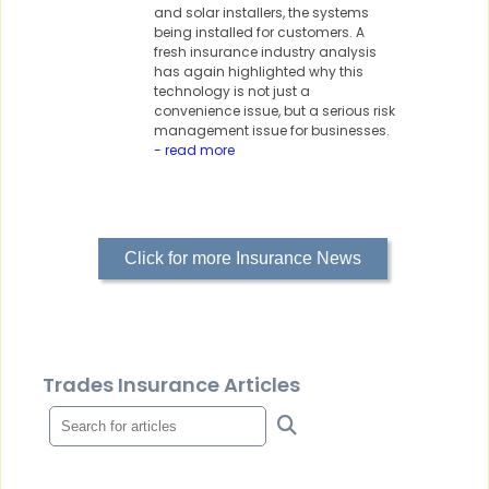
and solar installers, the systems
being installed for customers. A
fresh insurance industry analysis
has again highlighted why this
technology is not just a
convenience issue, but a serious risk
management issue for businesses.
- read more
Click for more Insurance News
Trades Insurance Articles