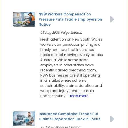
NSW Workers Compensation
Pressure Puts Tradie Employers on
Notice
05 Aug 2026: Paige Estritori
Fresh attention on New South Wales
workers compensation pricing is a
timely reminder that insurance
costs are not moving evenly across
Australia. While some trade
employers in other states have
recently gained breathing room,
NSW businesses are still operating
in a market where scheme
sustainability, claims duration and
workplace injury trends remain
under scrutiny.
- read more
Insurance Complaint Trends Put
Claims Preparation Back in Focus
29 Jul 2026: Paige Estritori