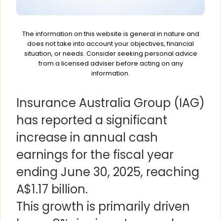
The information on this website is general in nature and
does not take into account your objectives, financial
situation, or needs. Consider seeking personal advice
from a licensed adviser before acting on any
information.
Insurance Australia Group (IAG)
has reported a significant
increase in annual cash
earnings for the fiscal year
ending June 30, 2025, reaching
A$1.17 billion.
This growth is primarily driven