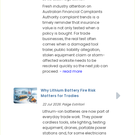
Fresh industry attention on
Australian Financial Complaints
Authority complaint trends is a
timely reminder that insurance
value is not only tested when a
policy is bought. For trade
businesses, the real test often
comes when a damaged tool
trailer, public liability allegation,
stolen equipment claim or storm-
affected worksite needs to be
resolved quickly so the next job can
proceed.
- read more
Why Lithium Battery Fire Risk
Matters for Tradies
22 Jul 2026: Paige Estritori
Lithium-ion batteries are now part of
everyday trade work. They power
cordless tools, site lighting, testing
equipment, drones, portable power
stations and, for some electricians