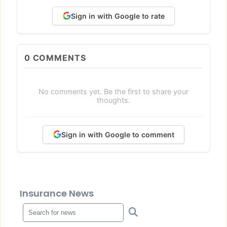
Sign in with Google to rate
0
COMMENTS
No comments yet. Be the first to share your
thoughts.
Sign in with Google to comment
Insurance News