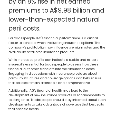
by an 8% rise in net earned
premiums to A$9.98 billion and
lower-than-expected natural
peril costs.
For tradespeople, IAG's financial performance is a critical
factor to consider when evaluating insurance options. The
company's profitability may influence premium rates and the
availability of tailored insurance products.
While increased profits can indicate a stable and reliable
insurer, it's essential for tradespeople to assess how these
financial outcomes translate into their insurance costs.
Engaging in discussions with insurance providers about
premium structures and coverage options can help ensure
that policies remain affordable and comprehensive.
Additionally, IAG's financial health may lead to the
development of new insurance products or enhancements to
existing ones. Tradespeople should stay informed about such
developments to take advantage of coverage that best suits
their specific needs.