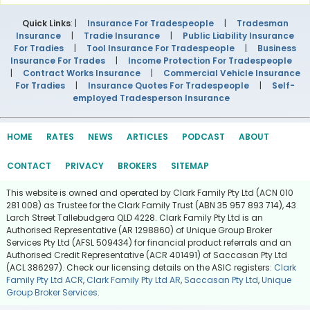
Quick Links
: |
Insurance For Tradespeople
|
Tradesman
Insurance
|
Tradie Insurance
|
Public Liability Insurance
For Tradies
|
Tool Insurance For Tradespeople
|
Business
Insurance For Trades
|
Income Protection For Tradespeople
|
Contract Works Insurance
|
Commercial Vehicle Insurance
For Tradies
|
Insurance Quotes For Tradespeople
|
Self-
employed Tradesperson Insurance
HOME
RATES
NEWS
ARTICLES
PODCAST
ABOUT
CONTACT
PRIVACY
BROKERS
SITEMAP
This website is owned and operated by Clark Family Pty Ltd (ACN 010
281 008) as Trustee for the Clark Family Trust (ABN 35 957 893 714), 43
Larch Street Tallebudgera QLD 4228. Clark Family Pty Ltd is an
Authorised Representative (AR 1298860) of Unique Group Broker
Services Pty Ltd (AFSL 509434) for financial product referrals and an
Authorised Credit Representative (ACR 401491) of Saccasan Pty Ltd
(ACL 386297). Check our licensing details on the ASIC registers:
Clark
Family Pty Ltd ACR
,
Clark Family Pty Ltd AR
,
Saccasan Pty Ltd
,
Unique
Group Broker Services
.