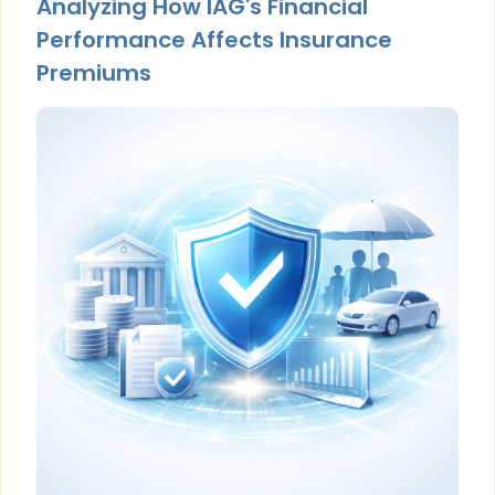
Analyzing How IAG's Financial
Performance Affects Insurance
Premiums