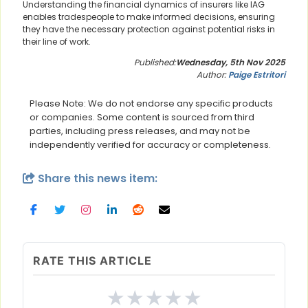
Understanding the financial dynamics of insurers like IAG
enables tradespeople to make informed decisions, ensuring
they have the necessary protection against potential risks in
their line of work.
Published:
Wednesday, 5th Nov 2025
Author:
Paige Estritori
Please Note: We do not endorse any specific products
or companies. Some content is sourced from third
parties, including press releases, and may not be
independently verified for accuracy or completeness.
Share this news item:
RATE THIS ARTICLE
★
★
★
★
★