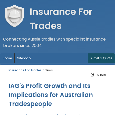
Insurance For
Trades
Connecting Aussie tradies with specialist insurance
brokers since 2004
Home
Sitemap
Get a Quote
Insurance For Trades
:: News
SHARE
IAG's Profit Growth and Its
Implications for Australian
Tradespeople