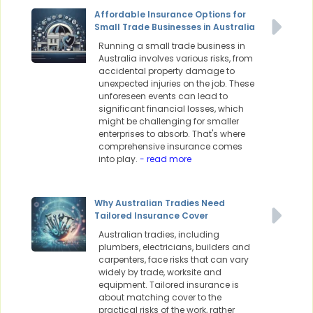
Affordable Insurance Options for
Small Trade Businesses in Australia
Running a small trade business in
Australia involves various risks, from
accidental property damage to
unexpected injuries on the job. These
unforeseen events can lead to
significant financial losses, which
might be challenging for smaller
enterprises to absorb. That's where
comprehensive insurance comes
into play.
- read more
Why Australian Tradies Need
Tailored Insurance Cover
Australian tradies, including
plumbers, electricians, builders and
carpenters, face risks that can vary
widely by trade, worksite and
equipment. Tailored insurance is
about matching cover to the
practical risks of the work, rather