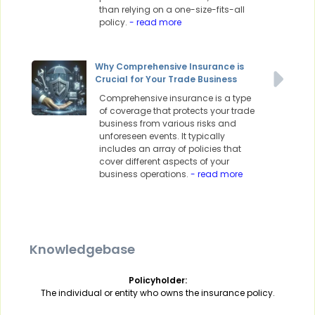
than relying on a one-size-fits-all
policy.
- read more
Why Comprehensive Insurance is
Crucial for Your Trade Business
Comprehensive insurance is a type
of coverage that protects your trade
business from various risks and
unforeseen events. It typically
includes an array of policies that
cover different aspects of your
business operations.
- read more
Knowledgebase
Policyholder:
The individual or entity who owns the insurance policy.