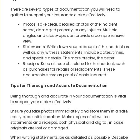
There are several types of documentation you will need to
gather to support your insurance claim effectively.
Photos: Take clear, detailed photos of the incident
scene, damaged property, or any injuries. Multiple
angles and close-ups can provide a comprehensive
view.
Statements: Write down your account of the incident as
well as any witness statements. Include dates, times,
and specific details. The more precise, the better.
Receipts: Keep all receipts related to the incident, such
as purchases for repairs or replacements. These
documents serve as proof of costs incurred.
Tips for Thorough and Accurate Documentation
Being thorough and accurate in your documentation is vital
to support your claim effectively.
Ensure you take photos immediately and store them in a safe,
easily accessible location. Make copies of all written
statements and receipts, both physical and digital, in case
originals are lost or damaged.
When writing statements, be as detailed as possible. Describe