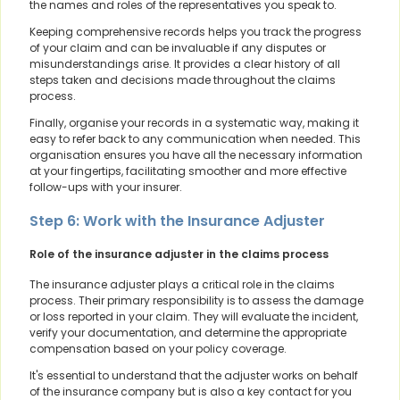
the names and roles of the representatives you speak to.
Keeping comprehensive records helps you track the progress
of your claim and can be invaluable if any disputes or
misunderstandings arise. It provides a clear history of all
steps taken and decisions made throughout the claims
process.
Finally, organise your records in a systematic way, making it
easy to refer back to any communication when needed. This
organisation ensures you have all the necessary information
at your fingertips, facilitating smoother and more effective
follow-ups with your insurer.
Step 6: Work with the Insurance Adjuster
Role of the insurance adjuster in the claims process
The insurance adjuster plays a critical role in the claims
process. Their primary responsibility is to assess the damage
or loss reported in your claim. They will evaluate the incident,
verify your documentation, and determine the appropriate
compensation based on your policy coverage.
It's essential to understand that the adjuster works on behalf
of the insurance company but is also a key contact for you