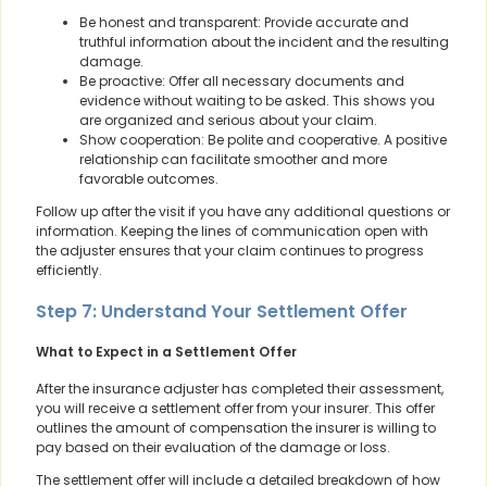
Be honest and transparent: Provide accurate and
truthful information about the incident and the resulting
damage.
Be proactive: Offer all necessary documents and
evidence without waiting to be asked. This shows you
are organized and serious about your claim.
Show cooperation: Be polite and cooperative. A positive
relationship can facilitate smoother and more
favorable outcomes.
Follow up after the visit if you have any additional questions or
information. Keeping the lines of communication open with
the adjuster ensures that your claim continues to progress
efficiently.
Step 7: Understand Your Settlement Offer
What to Expect in a Settlement Offer
After the insurance adjuster has completed their assessment,
you will receive a settlement offer from your insurer. This offer
outlines the amount of compensation the insurer is willing to
pay based on their evaluation of the damage or loss.
The settlement offer will include a detailed breakdown of how