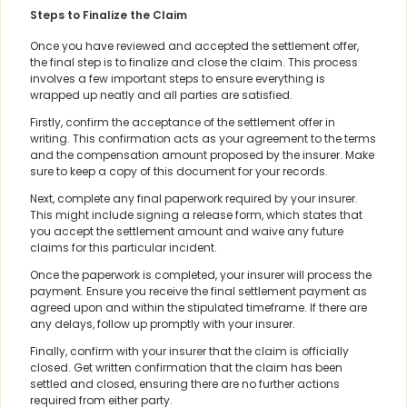
Steps to Finalize the Claim
Once you have reviewed and accepted the settlement offer,
the final step is to finalize and close the claim. This process
involves a few important steps to ensure everything is
wrapped up neatly and all parties are satisfied.
Firstly, confirm the acceptance of the settlement offer in
writing. This confirmation acts as your agreement to the terms
and the compensation amount proposed by the insurer. Make
sure to keep a copy of this document for your records.
Next, complete any final paperwork required by your insurer.
This might include signing a release form, which states that
you accept the settlement amount and waive any future
claims for this particular incident.
Once the paperwork is completed, your insurer will process the
payment. Ensure you receive the final settlement payment as
agreed upon and within the stipulated timeframe. If there are
any delays, follow up promptly with your insurer.
Finally, confirm with your insurer that the claim is officially
closed. Get written confirmation that the claim has been
settled and closed, ensuring there are no further actions
required from either party.