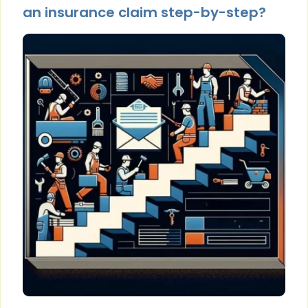
an insurance claim step-by-step?