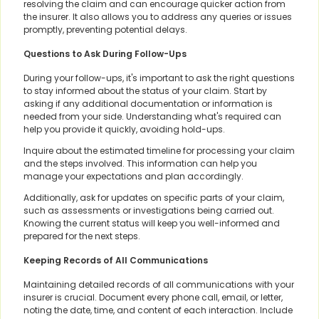
resolving the claim and can encourage quicker action from
the insurer. It also allows you to address any queries or issues
promptly, preventing potential delays.
Questions to Ask During Follow-Ups
During your follow-ups, it's important to ask the right questions
to stay informed about the status of your claim. Start by
asking if any additional documentation or information is
needed from your side. Understanding what's required can
help you provide it quickly, avoiding hold-ups.
Inquire about the estimated timeline for processing your claim
and the steps involved. This information can help you
manage your expectations and plan accordingly.
Additionally, ask for updates on specific parts of your claim,
such as assessments or investigations being carried out.
Knowing the current status will keep you well-informed and
prepared for the next steps.
Keeping Records of All Communications
Maintaining detailed records of all communications with your
insurer is crucial. Document every phone call, email, or letter,
noting the date, time, and content of each interaction. Include