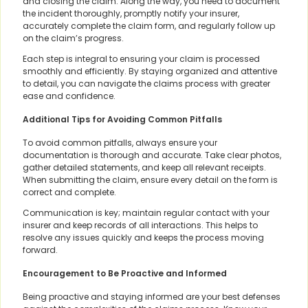
and closing the claim. Along the way, you need to document
the incident thoroughly, promptly notify your insurer,
accurately complete the claim form, and regularly follow up
on the claim’s progress.
Each step is integral to ensuring your claim is processed
smoothly and efficiently. By staying organized and attentive
to detail, you can navigate the claims process with greater
ease and confidence.
Additional Tips for Avoiding Common Pitfalls
To avoid common pitfalls, always ensure your
documentation is thorough and accurate. Take clear photos,
gather detailed statements, and keep all relevant receipts.
When submitting the claim, ensure every detail on the form is
correct and complete.
Communication is key; maintain regular contact with your
insurer and keep records of all interactions. This helps to
resolve any issues quickly and keeps the process moving
forward.
Encouragement to Be Proactive and Informed
Being proactive and staying informed are your best defenses