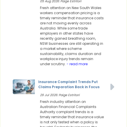
05 Aug 2026: Paige Estritori
Fresh attention on New South Wales
workers compensation pricing is a
timely reminder that insurance costs
are not moving evenly across
Australia. While some trade
employers in other states have
recently gained breathing room,
NSW businesses are still operating in
a market where scheme
sustainability, claims duration and
workplace injury trends remain
under scrutiny.
- read more
Insurance Complaint Trends Put
Claims Preparation Back in Focus
29 Jul 2026: Paige Estritori
Fresh industry attention on
Australian Financial Complaints
Authority complaint trends is a
timely reminder that insurance value
is not only tested when a policy is