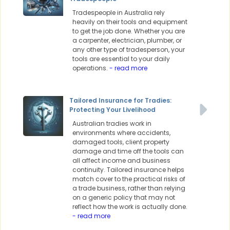
Tradespeople in Australia rely
heavily on their tools and equipment
to get the job done. Whether you are
a carpenter, electrician, plumber, or
any other type of tradesperson, your
tools are essential to your daily
operations.
- read more
Tailored Insurance for Tradies:
Protecting Your Livelihood
Australian tradies work in
environments where accidents,
damaged tools, client property
damage and time off the tools can
all affect income and business
continuity. Tailored insurance helps
match cover to the practical risks of
a trade business, rather than relying
on a generic policy that may not
reflect how the work is actually done.
- read more