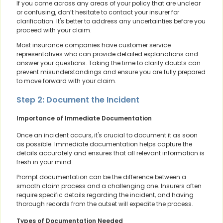
If you come across any areas of your policy that are unclear
or confusing, don’t hesitate to contact your insurer for
clarification. It's better to address any uncertainties before you
proceed with your claim.
Most insurance companies have customer service
representatives who can provide detailed explanations and
answer your questions. Taking the time to clarify doubts can
prevent misunderstandings and ensure you are fully prepared
to move forward with your claim.
Step 2: Document the Incident
Importance of Immediate Documentation
Once an incident occurs, it's crucial to document it as soon
as possible. Immediate documentation helps capture the
details accurately and ensures that all relevant information is
fresh in your mind.
Prompt documentation can be the difference between a
smooth claim process and a challenging one. Insurers often
require specific details regarding the incident, and having
thorough records from the outset will expedite the process.
Types of Documentation Needed