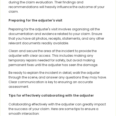
during the claim evaluation. Their findings and
recommendations will heavily influence the outcome of your
claim.
Preparing for the adjuster's visit
Preparing for the adjuster's visit involves organizing all the
documentation and evidence related to your claim. Ensure
that you have all photos, receipts, statements, and any other
relevant documents readily available.
Clean and secure the area of the incident to provide the
adjuster with clear access. This includes making any
temporary repairs needed for safety, but avoid making
permanent fixes until the adjuster has seen the damage.
Be ready to explain the incident in detail, walk the adjuster
through the scene, and answer any questions they may have.
Clear communication is key to ensuring an accurate
assessment.
Tips for effectively collaborating with the adjuster
Collaborating effectively with the adjuster can greatly impact
the success of your claim. Here are some tips to ensure a
smooth interaction: