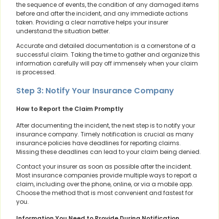
the sequence of events, the condition of any damaged items
before and after the incident, and any immediate actions
taken. Providing a clear narrative helps your insurer
understand the situation better.
Accurate and detailed documentation is a cornerstone of a
successful claim. Taking the time to gather and organize this
information carefully will pay off immensely when your claim
is processed.
Step 3: Notify Your Insurance Company
How to Report the Claim Promptly
After documenting the incident, the next step is to notify your
insurance company. Timely notification is crucial as many
insurance policies have deadlines for reporting claims.
Missing these deadlines can lead to your claim being denied.
Contact your insurer as soon as possible after the incident.
Most insurance companies provide multiple ways to report a
claim, including over the phone, online, or via a mobile app.
Choose the method that is most convenient and fastest for
you.
Information You Need to Provide During Notification