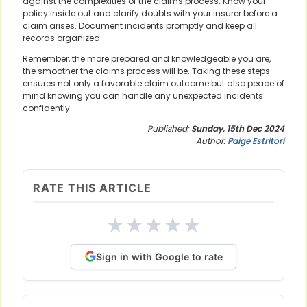
against the complexities of the claims process. Know your
policy inside out and clarify doubts with your insurer before a
claim arises. Document incidents promptly and keep all
records organized.
Remember, the more prepared and knowledgeable you are,
the smoother the claims process will be. Taking these steps
ensures not only a favorable claim outcome but also peace of
mind knowing you can handle any unexpected incidents
confidently.
Published:
Sunday, 15th Dec 2024
Author:
Paige Estritori
RATE THIS ARTICLE
★
★
★
★
★
Sign in with Google to rate