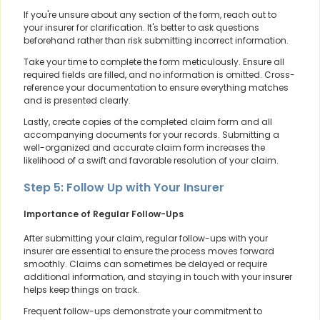
If you're unsure about any section of the form, reach out to
your insurer for clarification. It's better to ask questions
beforehand rather than risk submitting incorrect information.
Take your time to complete the form meticulously. Ensure all
required fields are filled, and no information is omitted. Cross-
reference your documentation to ensure everything matches
and is presented clearly.
Lastly, create copies of the completed claim form and all
accompanying documents for your records. Submitting a
well-organized and accurate claim form increases the
likelihood of a swift and favorable resolution of your claim.
Step 5: Follow Up with Your Insurer
Importance of Regular Follow-Ups
After submitting your claim, regular follow-ups with your
insurer are essential to ensure the process moves forward
smoothly. Claims can sometimes be delayed or require
additional information, and staying in touch with your insurer
helps keep things on track.
Frequent follow-ups demonstrate your commitment to