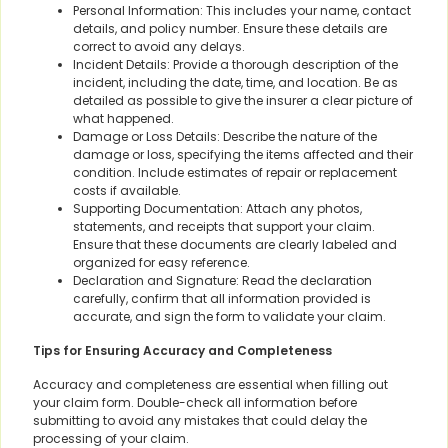
Personal Information: This includes your name, contact
details, and policy number. Ensure these details are
correct to avoid any delays.
Incident Details: Provide a thorough description of the
incident, including the date, time, and location. Be as
detailed as possible to give the insurer a clear picture of
what happened.
Damage or Loss Details: Describe the nature of the
damage or loss, specifying the items affected and their
condition. Include estimates of repair or replacement
costs if available.
Supporting Documentation: Attach any photos,
statements, and receipts that support your claim.
Ensure that these documents are clearly labeled and
organized for easy reference.
Declaration and Signature: Read the declaration
carefully, confirm that all information provided is
accurate, and sign the form to validate your claim.
Tips for Ensuring Accuracy and Completeness
Accuracy and completeness are essential when filling out
your claim form. Double-check all information before
submitting to avoid any mistakes that could delay the
processing of your claim.