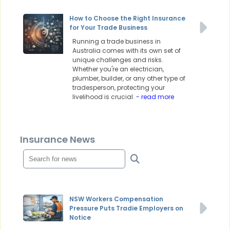
How to Choose the Right Insurance
for Your Trade Business
Running a trade business in
Australia comes with its own set of
unique challenges and risks.
Whether you're an electrician,
plumber, builder, or any other type of
tradesperson, protecting your
livelihood is crucial.
- read more
Insurance News
NSW Workers Compensation
Pressure Puts Tradie Employers on
Notice