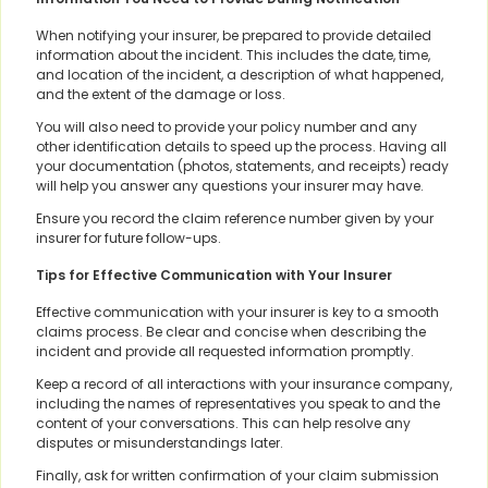
When notifying your insurer, be prepared to provide detailed
information about the incident. This includes the date, time,
and location of the incident, a description of what happened,
and the extent of the damage or loss.
You will also need to provide your policy number and any
other identification details to speed up the process. Having all
your documentation (photos, statements, and receipts) ready
will help you answer any questions your insurer may have.
Ensure you record the claim reference number given by your
insurer for future follow-ups.
Tips for Effective Communication with Your Insurer
Effective communication with your insurer is key to a smooth
claims process. Be clear and concise when describing the
incident and provide all requested information promptly.
Keep a record of all interactions with your insurance company,
including the names of representatives you speak to and the
content of your conversations. This can help resolve any
disputes or misunderstandings later.
Finally, ask for written confirmation of your claim submission