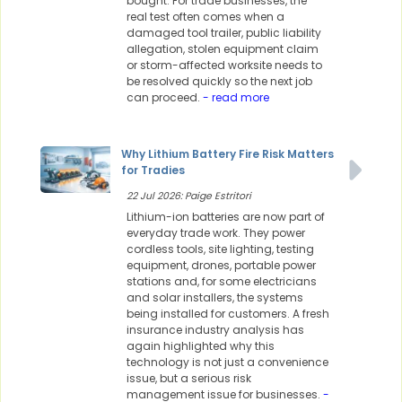
bought. For trade businesses, the
real test often comes when a
damaged tool trailer, public liability
allegation, stolen equipment claim
or storm-affected worksite needs to
be resolved quickly so the next job
can proceed.
- read more
Why Lithium Battery Fire Risk Matters
for Tradies
22 Jul 2026: Paige Estritori
Lithium-ion batteries are now part of
everyday trade work. They power
cordless tools, site lighting, testing
equipment, drones, portable power
stations and, for some electricians
and solar installers, the systems
being installed for customers. A fresh
insurance industry analysis has
again highlighted why this
technology is not just a convenience
issue, but a serious risk
management issue for businesses.
-