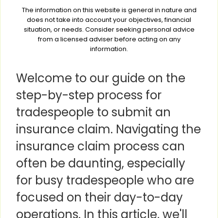
The information on this website is general in nature and
does not take into account your objectives, financial
situation, or needs. Consider seeking personal advice
from a licensed adviser before acting on any
information.
Welcome to our guide on the
step-by-step process for
tradespeople to submit an
insurance claim. Navigating the
insurance claim process can
often be daunting, especially
for busy tradespeople who are
focused on their day-to-day
operations. In this article, we'll