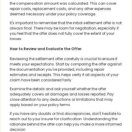
the compensation amount was calculated. This can cover
repair costs, replacement costs, and any other expenses
deemed necessary under your policy coverage.
It's important to remember that the initial settlement offer is not
always final. There may be room for negotiation, especially if
you feel that the offer does not fully cover the extent of your
losses.
How to Review and Evaluate the Offer
Reviewing the settlement offer carefully is crucial to ensure it
meets your expectations. Start by comparing the offer against
the documentation you've provided, including repair
estimates and receipts. This helps verify if all aspects of your
claim have been considered fairly.
Examine the details and ask yourself whether the offer
adequately covers all damages and losses reported. Pay
close attention to any deductions or limitations that may
apply based on your policy terms.
If you have any doubts or find discrepancies, don't hesitate to
reach out to your insurer for clarification. Understanding the
rationale behind the offer can help you make a more informed
decision.