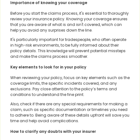
Importance of knowing your coverage
Before you start the claims process, it's essential to thoroughly
review your insurance policy. Knowing your coverage ensures
that you are aware of what is and isn't covered, which can
help you avoid any surprises down the line.
It's particularly important for tradespeople, who often operate
in high-risk environments, to be fully informed about their
policy details. This knowledge will prevent potential missteps
and make the claims process smoother.
Key elements to look for in your policy
When reviewing your policy, focus on key elements such as the
coverage limits, the specific incidents covered, and any
exclusions. Pay close attention to the policy’s terms and
conditions to understand the fine print.
Also, check if there are any special requirements for making a
claim, such as specific documentation or timelines you need
to adhere to. Being aware of these details upfront will save you
time and help avoid complications.
How to clarify any doubts with your insurer