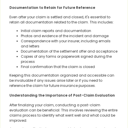
Documentation to Retain for Future Reference
Even after your claim is settled and closed, it's essential to
retain all documentation related to the claim. This includes:
Initial claim reports and documentation
Photos and evidence of the incident and damage
Correspondence with your insurer, including emails
and letters
Documentation of the settlement offer and acceptance
Copies of any forms or paperwork signed during the
process
Final confirmation that the claim is closed
Keeping this documentation organized and accessible can
be invaluable if any issues arise later or if you need to
reference the claim for future insurance purposes.
Understanding the Importance of Post-Claim Evaluation
After finalizing your claim, conducting a post-claim
evaluation can be beneficial. This involves reviewing the entire
claims process to identify what went well and what could be
improved.