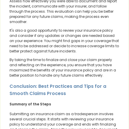
Assess how effectively you were able to document and report
the incident, communicate with your insurer, and follow
through the process. This evaluation can help you be better
prepared for any future claims, making the process even
smoother.
It's also a good opportunity to review your insurance policy
and consider if any updates or changes are needed based
on your experience. You might find gaps in your coverage that
need to be addressed or decide to increase coverage limits to
better protect against future incidents.
By taking the time to finalize and close your claim properly
and reflecting on the experience, you ensure that you have
maximized the benefits of your insurance policy and are in a
better position to handle any future claims effectively.
Conclusion: Best Practices and Tips for a
Smooth Claims Process
Summary of the Steps
Submitting an insurance claim as a tradesperson involves
several crucial steps. It starts with reviewing your insurance
policy to understand your coverage and ends with finalizing