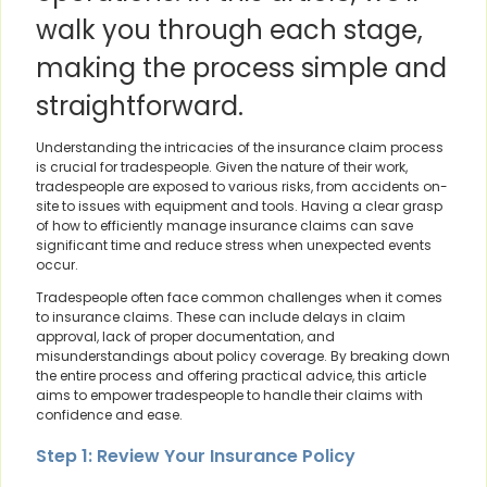
walk you through each stage,
making the process simple and
straightforward.
Understanding the intricacies of the insurance claim process
is crucial for tradespeople. Given the nature of their work,
tradespeople are exposed to various risks, from accidents on-
site to issues with equipment and tools. Having a clear grasp
of how to efficiently manage insurance claims can save
significant time and reduce stress when unexpected events
occur.
Tradespeople often face common challenges when it comes
to insurance claims. These can include delays in claim
approval, lack of proper documentation, and
misunderstandings about policy coverage. By breaking down
the entire process and offering practical advice, this article
aims to empower tradespeople to handle their claims with
confidence and ease.
Step 1: Review Your Insurance Policy