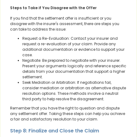
Steps to Take if You Disagree with the Offer
If you find that the settlement offer is insufficient or you
disagree with the insurer's assessment, there are steps you
can take to address the issue:
Request a Re-Evaluation: Contact your insurer and
request a re-evaluation of your claim. Provide any
additional documentation or evidence to support your
case.
Negotiate: Be prepared to negotiate with your insurer.
Present your arguments logically and reference specific
details from your documentation that support a higher
settlement.
Seek Mediation or Arbitration: If negotiations fail,
consider mediation or arbitration as alternative dispute
resolution options. These methods involve a neutral
third party to help resolve the disagreement.
Remember that you have the right to question and dispute
any settlement offer. Taking these steps can help you achieve
a fair and satisfactory resolution to your claim.
Step 8: Finalize and Close the Claim