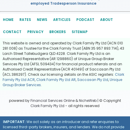
employed Tradesperson Insurance
HOME
RATES
NEWS
ARTICLES
PODCAST
ABOUT
CONTACT
PRIVACY
BROKERS
SITEMAP
This website is owned and operated by Clark Family Pty Ltd (ACN 010
281 008) as Trustee for the Clark Family Trust (ABN 35 957 893 714), 43
Larch Street Tallebudgera QLD 4228. Clark Family Pty Ltd is an
Authorised Representative (AR 1298860) of Unique Group Broker
Services Pty Ltd (AFSL 509434) for financial product referrals and an
Authorised Credit Representative (ACR 401491) of Saccasan Pty Ltd
(ACL 386297). Check our licensing details on the ASIC registers:
Clark
Family Pty Ltd ACR
,
Clark Family Pty Ltd AR
,
Saccasan Pty Ltd
,
Unique
Group Broker Services
.
powered by
Financial Services Online
&
NicheWeb
| © Copyright
Clark Family Pty Ltd
- all rights reserved
IMPORTANT:
We act solely as an introducer and refer enquiries to
licensed third-party brokers, insurers, and lenders. We do not provide