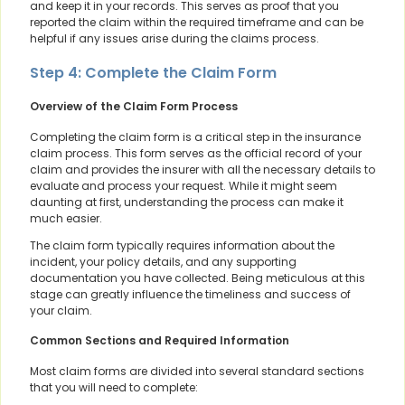
and keep it in your records. This serves as proof that you
reported the claim within the required timeframe and can be
helpful if any issues arise during the claims process.
Step 4: Complete the Claim Form
Overview of the Claim Form Process
Completing the claim form is a critical step in the insurance
claim process. This form serves as the official record of your
claim and provides the insurer with all the necessary details to
evaluate and process your request. While it might seem
daunting at first, understanding the process can make it
much easier.
The claim form typically requires information about the
incident, your policy details, and any supporting
documentation you have collected. Being meticulous at this
stage can greatly influence the timeliness and success of
your claim.
Common Sections and Required Information
Most claim forms are divided into several standard sections
that you will need to complete: