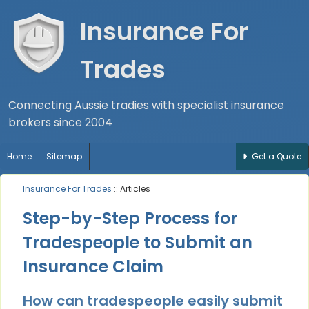
Insurance For
Trades
Connecting Aussie tradies with specialist insurance
brokers since 2004
Home
Sitemap
Get a Quote
Insurance For Trades
:: Articles
Step-by-Step Process for
Tradespeople to Submit an
Insurance Claim
How can tradespeople easily submit