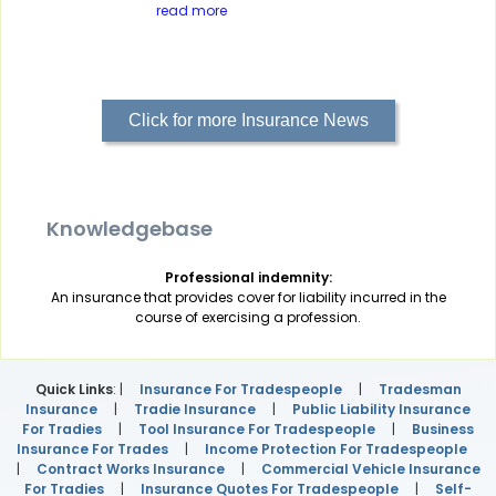
read more
Click for more Insurance News
Knowledgebase
Professional indemnity:
An insurance that provides cover for liability incurred in the
course of exercising a profession.
Quick Links
: |
Insurance For Tradespeople
|
Tradesman
Insurance
|
Tradie Insurance
|
Public Liability Insurance
For Tradies
|
Tool Insurance For Tradespeople
|
Business
Insurance For Trades
|
Income Protection For Tradespeople
|
Contract Works Insurance
|
Commercial Vehicle Insurance
For Tradies
|
Insurance Quotes For Tradespeople
|
Self-