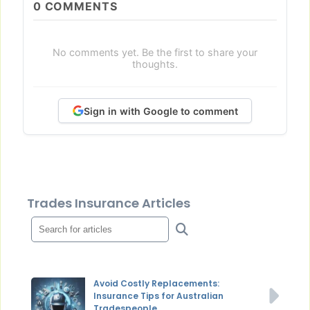
0
COMMENTS
No comments yet. Be the first to share your
thoughts.
Sign in with Google to comment
Trades Insurance Articles
Avoid Costly Replacements:
Insurance Tips for Australian
Tradespeople