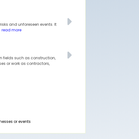
isks and unforeseen events. It
- read more
n fields such as construction,
ses or work as contractors,
nesses or events