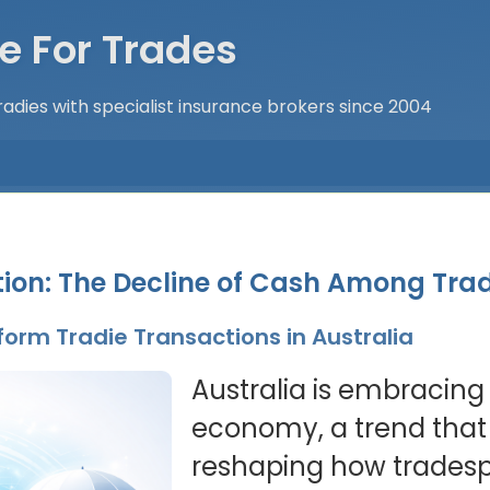
e For Trades
adies with specialist insurance brokers since 2004
ion: The Decline of Cash Among Trad
orm Tradie Transactions in Australia
Australia is embracing
economy, a trend that i
reshaping how tradespeo