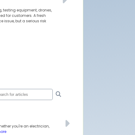
g, testing equipment, drones,
led for customers. A fresh
 issue, but a serious risk
ether you're an electrician,
more