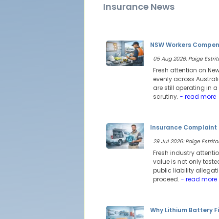
Insurance News
NSW Workers Compensa
05 Aug 2026: Paige Estrit
Fresh attention on Ne
evenly across Austral
are still operating i
scrutiny.
- read more
Insurance Complaint 
29 Jul 2026: Paige Estritor
Fresh industry attenti
value is not only test
public liability alleg
proceed.
- read more
Why Lithium Battery Fi