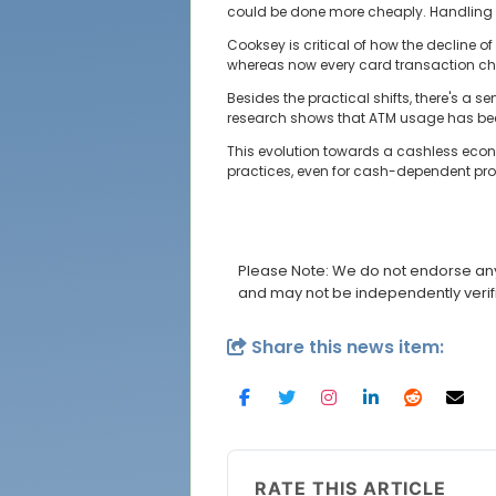
could be done more cheaply. Handling 
Cooksey is critical of how the decline 
whereas now every card transaction chi
Besides the practical shifts, there's a
research shows that ATM usage has been
This evolution towards a cashless econ
practices, even for cash-dependent prof
Please Note: We do not endorse any 
and may not be independently verif
Share this news item:
RATE THIS ARTICLE