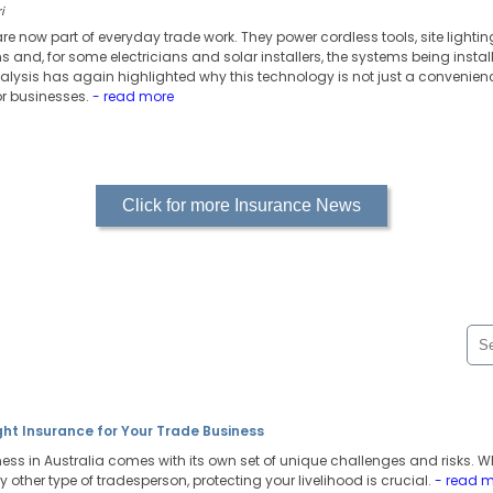
i
are now part of everyday trade work. They power cordless tools, site lightin
s and, for some electricians and solar installers, the systems being instal
lysis has again highlighted why this technology is not just a convenience
 businesses.
- read more
Click for more Insurance News
ht Insurance for Your Trade Business
ss in Australia comes with its own set of unique challenges and risks. Wh
y other type of tradesperson, protecting your livelihood is crucial.
- read 