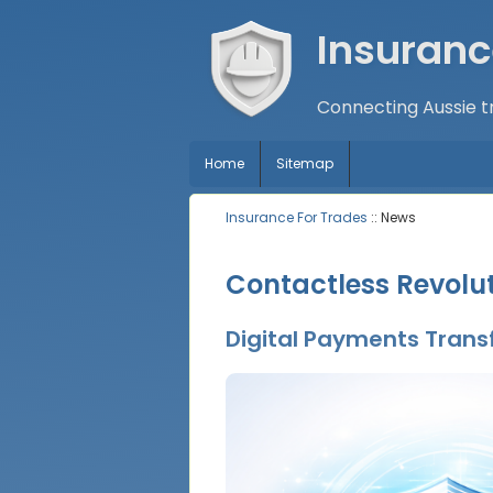
Insuranc
Connecting Aussie tr
Home
Sitemap
Insurance For Trades
:: News
Contactless Revolut
Digital Payments Transf