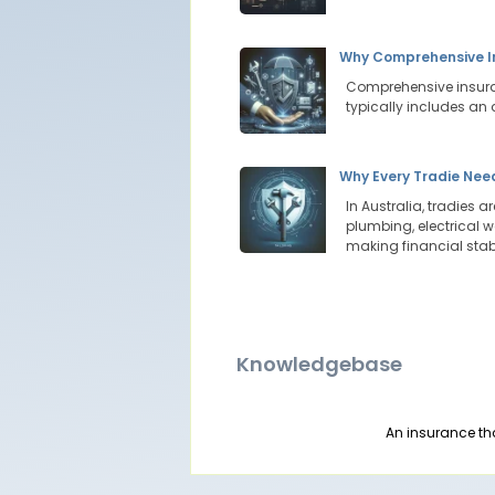
Why Comprehensive In
Comprehensive insuran
typically includes an 
Why Every Tradie Need
In Australia, tradies 
plumbing, electrical w
making financial stab
Knowledgebase
An insurance th