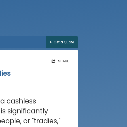
Get a Quote
SHARE
ies
 a cashless
s significantly
ple, or "tradies,"