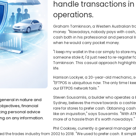
handle transactions in
operations.
Graham Tomkinson, a Western Australian trad
money. "Nowadays, nobody pays with cash,"
cash both in his professional and personal life
when he would carry pocket money.
"I keep my wallet in the car simply to store m
someone stole it, I'd just need to re-register 
Tomkinson. This casual approach highlights
life.
Harrison Lockyer, a 20-year-old mechanic, 
"EFTPOS is ubiquitous now. The only time I kee
our EFTPOS network fails."
Steven Sousamlis, a builder who operates a
 general in nature and
Sydney, believes the move towards a cashless 
bjectives, financial
rare for stores to prefer cash. Obtaining ca
eking personal advice
like an inquisition," says Sousamlis. "With A
ng on any information.
more of a hassle than it’s worth nowadays."
Phil Cooksey, currently a general manager a
ed the trades industry from 2002 to 2018. "We used to prefer cash. It simp