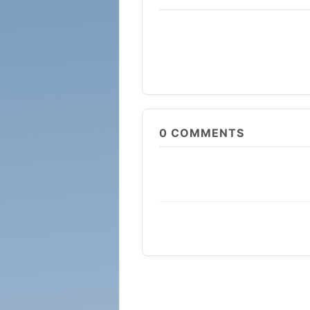
0
COMMENTS