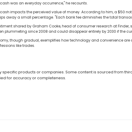
cash was an everyday occurrence," he recounts.
of cash impacts the perceived value of money. According to him, a $50 no
ps away a small percentage. "Each bank fee diminishes the total transac
 sentiment shared by Graham Cooke, head of consumer research at Finder, s
 plummeting since 2008 and could disappear entirely by 2030 if the curr
omy, though gradual, exemplifies how technology and convenience are driv
essions like trades.
specific products or companies. Some content is sourced from third 
ied for accuracy or completeness.