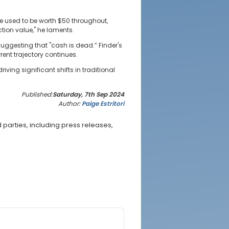
te used to be worth $50 throughout,
tion value," he laments.
uggesting that "cash is dead.” Finder's
ent trajectory continues.
ing significant shifts in traditional
Published:
Saturday, 7th Sep 2024
Author:
Paige Estritori
parties, including press releases,