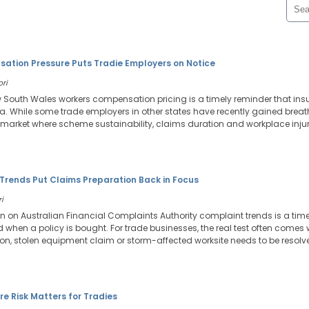
tion Pressure Puts Tradie Employers on Notice
ori
w South Wales workers compensation pricing is a timely reminder that in
ia. While some trade employers in other states have recently gained bre
n a market where scheme sustainability, claims duration and workplace inj
Trends Put Claims Preparation Back in Focus
i
on on Australian Financial Complaints Authority complaint trends is a tim
ed when a policy is bought. For trade businesses, the real test often comes
ation, stolen equipment claim or storm-affected worksite needs to be resolv
re Risk Matters for Tradies