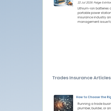
22 Jul 2026: Paige Estritor
Lithium-ion batteries 
portable power station
insurance industry ana
management issue for
Trades Insurance Articles
How to Choose the Rig
Running a trade busine
plumber, builder, or an