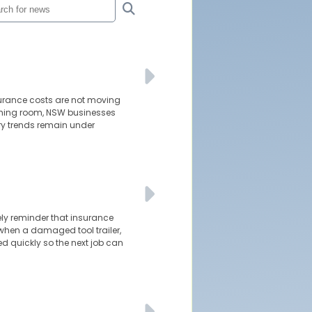
surance costs are not moving
athing room, NSW businesses
ury trends remain under
ely reminder that insurance
 when a damaged tool trailer,
ed quickly so the next job can