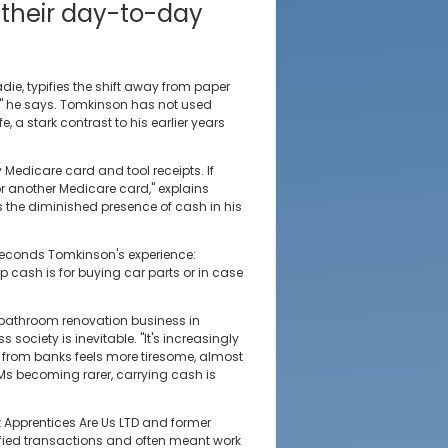
 their day-to-day
ie, typifies the shift away from paper
 he says. Tomkinson has not used
, a stark contrast to his earlier years
y Medicare card and tool receipts. If
for another Medicare card," explains
 the diminished presence of cash in his
seconds Tomkinson's experience:
p cash is for buying car parts or in case
 bathroom renovation business in
society is inevitable. "It's increasingly
sh from banks feels more tiresome, almost
TMs becoming rarer, carrying cash is
t Apprentices Are Us LTD and former
lified transactions and often meant work