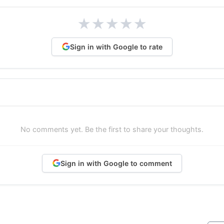
★
★
★
★
★
Sign in with Google to rate
No comments yet. Be the first to share your thoughts.
Sign in with Google to comment