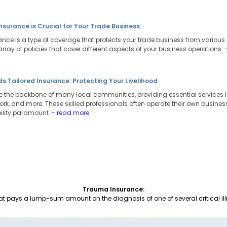
surance is Crucial for Your Trade Business
ce is a type of coverage that protects your trade business from various r
array of policies that cover different aspects of your business operations.
s Tailored Insurance: Protecting Your Livelihood
are the backbone of many local communities, providing essential services i
ork, and more. These skilled professionals often operate their own busines
ility paramount.
- read more
Trauma Insurance:
at pays a lump-sum amount on the diagnosis of one of several critical ill