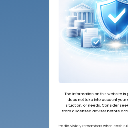
The information on this website is
does not take into account your o
situation, or needs. Consider se
from a licensed adviser before acti
tradie, vividly remembers when cash rul