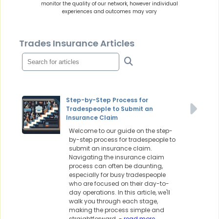
monitor the quality of our network, however individual
experiences and outcomes may vary
Trades Insurance Articles
Step-by-Step Process for
Tradespeople to Submit an
Insurance Claim
Welcome to our guide on the step-
by-step process for tradespeople to
submit an insurance claim.
Navigating the insurance claim
process can often be daunting,
especially for busy tradespeople
who are focused on their day-to-
day operations. In this article, we'll
walk you through each stage,
making the process simple and
straightforward.
- read more