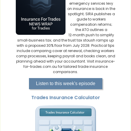
emergency services levy
on insurance is back in the
spotlight; SIRA publishes a
guide to workers
compensation reforms;
the ATO outlines a
12‑month push to simplify
small‑business tax; and the trust tax stoush ramps up
with a proposed 30% floor from July 2028. Practical tips
include comparing cover at renewal, checking workers
comp processes, keeping payroll and books clean, and
planning ahead with your accountant. Visit insurance-
for-trades.com.au for tailored tradie insurance
comparisons.
Listen to this week's episode
Trades Insurance Calculator