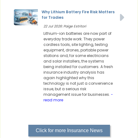
Why Lithium Battery Fire Risk Matters
for Tradies
22 Jul 2026: Paige Estritori
Lithium-ion batteries are now part of
everyday trade work. They power
cordless tools, site lighting, testing
equipment, drones, portable power
stations and, for some electricians
and solar installers, the systems
being installed for customers. A fresh
insurance industry analysis has
again highlighted why this
technology is not just a convenience
issue, but a serious risk
management issue for businesses.
-
read more
Click for more Insurance News