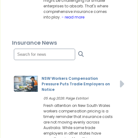
might be challenging for smaller
enterprises to absorb. That's where
comprehensive insurance comes
into play.
- read more
Insurance News
NSW Workers Compensation
Pressure Puts Tradie Employers on
Notice
05 Aug 2026: Paige Estritori
Fresh attention on New South Wales
workers compensation pricing is a
timely reminder that insurance costs
are not moving evenly across
Australia. While some trade
employers in other states have