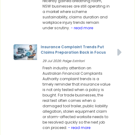
recently gained breathing room,
NSW businesses are still operating in
a market where scheme
sustainability, claims duration and
workplace injury trends remain
under scrutiny.
- read more
Insurance Complaint Trends Put
Claims Preparation Back in Focus
29 Jul 2026: Paige Estritori
Fresh industry attention on
Australian Financial Complaints
Authority complaint trends is a
timely reminder that insurance value
is not only tested when a policy is
bought. For trade businesses, the
real test often comes when a
damaged tool trailer, public liability
allegation, stolen equipment claim
or storm-affected worksite needs to
be resolved quickly so the next job
can proceed.
- read more