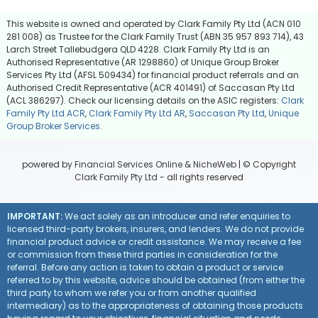
This website is owned and operated by Clark Family Pty Ltd (ACN 010
281 008) as Trustee for the Clark Family Trust (ABN 35 957 893 714), 43
Larch Street Tallebudgera QLD 4228. Clark Family Pty Ltd is an
Authorised Representative (AR 1298860) of Unique Group Broker
Services Pty Ltd (AFSL 509434) for financial product referrals and an
Authorised Credit Representative (ACR 401491) of Saccasan Pty Ltd
(ACL 386297). Check our licensing details on the ASIC registers:
Clark
Family Pty Ltd ACR
,
Clark Family Pty Ltd AR
,
Saccasan Pty Ltd
,
Unique
Group Broker Services
.
powered by
Financial Services Online
&
NicheWeb
| © Copyright
Clark Family Pty Ltd
- all rights reserved
IMPORTANT:
We act solely as an introducer and refer enquiries to
licensed third-party brokers, insurers, and lenders. We do not provide
financial product advice or credit assistance. We may receive a fee
or commission from these third parties in consideration for the
referral. Before any action is taken to obtain a product or service
referred to by this website, advice should be obtained (from either the
third party to whom we refer you or from another qualified
intermediary) as to the appropriateness of obtaining those products