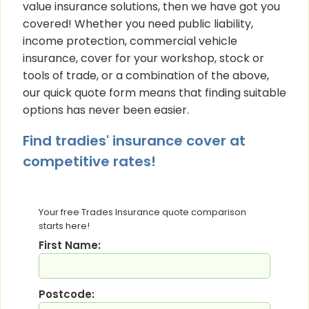
value insurance solutions, then we have got you
covered! Whether you need public liability,
income protection, commercial vehicle
insurance, cover for your workshop, stock or
tools of trade, or a combination of the above,
our quick quote form means that finding suitable
options has never been easier.
Find tradies' insurance cover at
competitive rates!
Your free Trades Insurance quote comparison
starts here!
First Name:
Postcode: