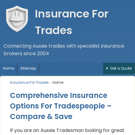
Insurance For
Trades
Connecting Aussie tradies with specialist insurance
brokers since 2004
Home
Sitemap
Get a Quote
Insurance For Trades
:: Home
Comprehensive Insurance
Options For Tradespeople –
Compare & Save
If you are an Aussie Tradesman looking for great