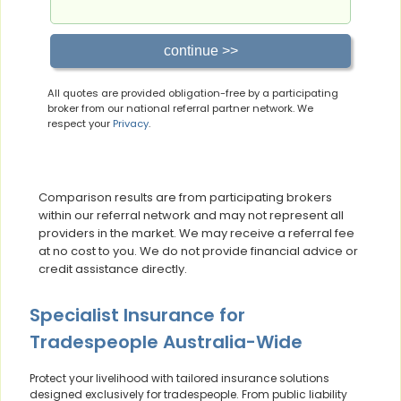
All quotes are provided obligation-free by a participating
broker from our national referral partner network. We
respect your
Privacy
.
Comparison results are from participating brokers
within our referral network and may not represent all
providers in the market. We may receive a referral fee
at no cost to you. We do not provide financial advice or
credit assistance directly.
Specialist Insurance for
Tradespeople Australia-Wide
Protect your livelihood with tailored insurance solutions
designed exclusively for tradespeople. From public liability