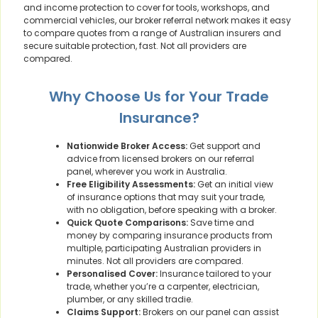
and income protection to cover for tools, workshops, and
commercial vehicles, our broker referral network makes it easy
to compare quotes from a range of Australian insurers and
secure suitable protection, fast. Not all providers are
compared.
Why Choose Us for Your Trade
Insurance?
Nationwide Broker Access:
Get support and
advice from licensed brokers on our referral
panel, wherever you work in Australia.
Free Eligibility Assessments:
Get an initial view
of insurance options that may suit your trade,
with no obligation, before speaking with a broker.
Quick Quote Comparisons:
Save time and
money by comparing insurance products from
multiple, participating Australian providers in
minutes. Not all providers are compared.
Personalised Cover:
Insurance tailored to your
trade, whether you’re a carpenter, electrician,
plumber, or any skilled tradie.
Claims Support:
Brokers on our panel can assist