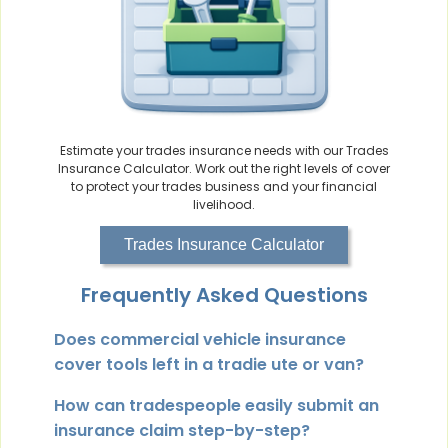
Estimate your trades insurance needs with our Trades
Insurance Calculator. Work out the right levels of cover
to protect your trades business and your financial
livelihood.
Trades Insurance Calculator
Frequently Asked Questions
Does commercial vehicle insurance
cover tools left in a tradie ute or van?
How can tradespeople easily submit an
insurance claim step-by-step?