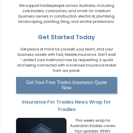
We support tradespeople across Australia, including
sole traders, contractors, and small-to-medium
business owners in construction, electrical, plumbing,
landscaping, painting, tiling, and similar professions.
Get Started Today
Get peace of mind for yourself, your team, and your
business assets with fast, flexible insurance. Don’t wait
– protect your livelihood now by requesting a quote
and being connected with a licensed insurance broker
from our panel.
Get Your Free Trades Insurance Quote
Now
Insurance For Trades News Wrap for
Tradies
This weeks wrap for
Australian tradies covers
four updates: NSWs