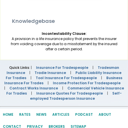
Knowledgebase
Incontestability Clause:
A provision in a life insurance policy that prevents the insurer
from voiding coverage due to a misstatement by the insured
after a certain period.
Quick Links
: |
Insurance For Tradespeople
|
Tradesman
Insurance
|
Tradie Insurance
|
Public Liability Insurance
For Tradies
|
Tool Insurance For Tradespeople
|
Business
Insurance For Trades
|
Income Protection For Tradespeople
|
Contract Works Insurance
|
Commercial Vehicle Insurance
For Tradies
|
Insurance Quotes For Tradespeople
|
Self-
employed Tradesperson Insurance
HOME
RATES
NEWS
ARTICLES
PODCAST
ABOUT
CONTACT
PRIVACY
BROKERS
SITEMAP