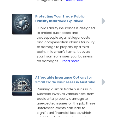
Protecting Your Trade: Public
Liability Insurance Explained
Public liability insurance is designed
to protect businesses and
tradespeople against legal costs
and compensation claims for injury
or damage to property by a third
party. In layman's terms, it covers
you if someone sues your business
for damages.
- read more
Affordable Insurance Options for
Small Trade Businesses in Australia
Running a small trade business in
Australia involves various risks, from
accidental property damage to
unexpected injuries on the job. These
unforeseen events can lead to
significant financial losses, which