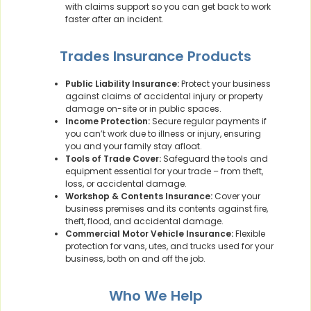
with claims support so you can get back to work
faster after an incident.
Trades Insurance Products
Public Liability Insurance:
Protect your business
against claims of accidental injury or property
damage on-site or in public spaces.
Income Protection:
Secure regular payments if
you can’t work due to illness or injury, ensuring
you and your family stay afloat.
Tools of Trade Cover:
Safeguard the tools and
equipment essential for your trade – from theft,
loss, or accidental damage.
Workshop & Contents Insurance:
Cover your
business premises and its contents against fire,
theft, flood, and accidental damage.
Commercial Motor Vehicle Insurance:
Flexible
protection for vans, utes, and trucks used for your
business, both on and off the job.
Who We Help