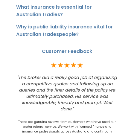
What insurance is essential for
Australian tradies?
Why is public liability insurance vital for
Australian tradespeople?
Customer Feedback
★★★★★
"The broker did a really good job at organizing
a competitive quotes and following up on
queries and the finer details of the policy we
ultimately purchased. His service was
knowledgeable, friendly and prompt. Well
done."
These are genuine reviews from customers who have used our
broker referral service. We work with licensed finance and
insurance professionals across Australia and continually